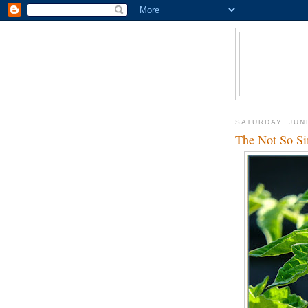
SATURDAY, JUN
The Not So Si