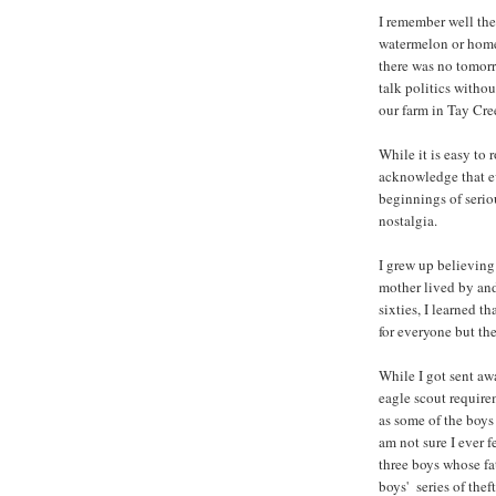
I remember well the
watermelon or home
there was no tomorr
talk politics witho
our farm in Tay Cre
While it is easy to
acknowledge that ev
beginnings of serio
nostalgia.
I grew up believing
mother lived by and
sixties, I learned t
for everyone but th
While I got sent aw
eagle scout require
as some of the boys
am not sure I ever f
three boys whose fat
boys' series of the