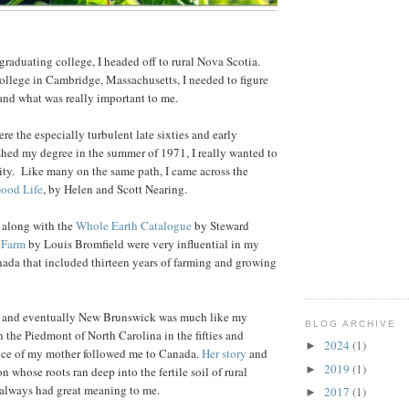
 graduating college, I headed off to rural Nova Scotia.
 college in Cambridge, Massachusetts, I needed to figure
nd what was really important to me.
re the especially turbulent late sixties and early
ished my degree in the summer of 1971, I really wanted to
ity. Like many on the same path, I came across the
ood Life
, by Helen and Scott Nearing.
 along with the
Whole Earth Catalogue
by Steward
 Farm
by Louis Bromfield were very influential in my
nada that included thirteen years of farming and growing
a and eventually New Brunswick was much like my
BLOG ARCHIVE
 the Piedmont of North Carolina in the fifties and
2024
(1)
►
ence of my mother followed me to Canada.
Her story
and
2019
(1)
►
on whose roots ran deep into the fertile soil of rural
 always had great meaning to me.
2017
(1)
►