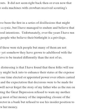
ts. It did not seem right back then or even now that
o soda machines with crowbars received scouting's
e been the first in a series of disillusions that might
 a cynic, but I have managed to endure and believe that
od intentions. Unfortunately, over the years I have run
people who believe their birthright is a privilege.
if these were rich people but many of them are not
hy yet somehow they have grown to adulthood with the
rve to be treated differently than the rest of us.
 distressing is that I have found that these folks will use
y might luck into to enhance their status at the expense
t one time elected or appointed power over others carried
y and the expectation that decisions were to be made for
will never forget the story of my father who as the run on
ing the Great Depression refused to warn my mother.
g most of her money of the impending closure of the
ctor in a bank but refused to use his insider position to
aw her money.