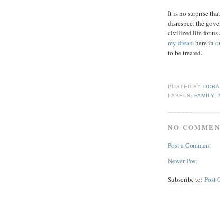
It is no surprise th
disrespect the gove
civilized life for u
my dream
here in
o
to be treated.
POSTED BY
OCRA
LABELS:
FAMILY
,
NO COMMEN
Post a Comment
Newer Post
Subscribe to:
Post 