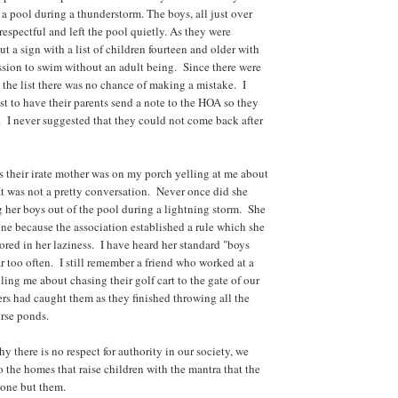
a pool during a thunderstorm. The boys, all just over
respectful and left the pool quietly. As they were
ut a sign with a list of children fourteen and older with
ission to swim without an adult being. Since there were
 the list there was no chance of making a mistake. I
st to have their parents send a note to the HOA so they
t. I never suggested that they could not come back after
s their irate mother was on my porch yelling at me about
 It was not a pretty conversation. Never once did she
g her boys out of the pool during a lightning storm. She
ne because the association established a rule which she
red in her laziness. I have heard her standard "boys
ar too often. I still remember a friend who worked at a
lling me about chasing their golf cart to the gate of our
s had caught them as they finished throwing all the
urse ponds.
there is no respect for authority in our society, we
o the homes that raise children with the mantra that the
yone but them.