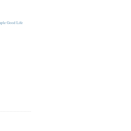
mple Good Life