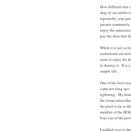
How different that i
ship of our subdivi
repeatedly seen peo
greater community. 
enjoy the amenities
pay the dues that th
While it is not as b
understand our nat
want to enjoy the b
to destroy it. It is a
simple life.
One of the best exam
came not long ago. 
lightning. My home
the storm intensifi
the pool even as th
member of the HOA bo
boys out of the poo
I walked over to th