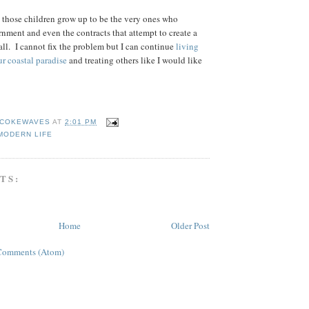
at those children grow up to be the very ones who
rnment and even the contracts that attempt to create a
s all. I cannot fix the problem but I can continue
living
ur coastal paradise
and treating others like I would like
COKEWAVES
AT
2:01 PM
MODERN LIFE
TS:
Home
Older Post
Comments (Atom)