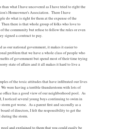
s than what I have uncovered as I have tried to right the
sion's Homeowner's Association. There I have
ple do what is right for them at the expense of the
Then there is that whole group of folks who love to
 of the community but refuse to follow the rules or even
ey signed a contract to pay.
ad as our national government, it makes it easier to
ional problem that we have a whole class of people who
enefits of government but spend most of their time trying
 sorry state of affairs and it all makes it hard to live a
ples of the toxic attitudes that have infiltrated our lives
We were having a terrible thunderstorm with lots of
 office has a good view of our neighborhood pool. As
ed, I noticed several young boys continuing to swim in
e storm got worse. As a parent first and secondly as a
ard of directors, I felt the responsibility to get the
l during the storm.
e pool and explained to them that you could easily be