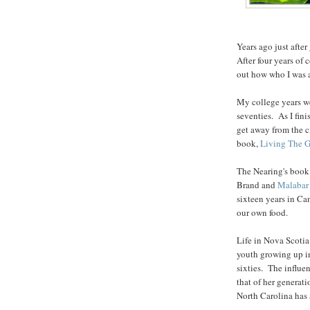
Years ago just after
After four years of
out how who I was a
My college years we
seventies. As I fin
get away from the c
book,
Living The G
The Nearing's book
Brand and
Malabar
sixteen years in Ca
our own food.
Life in Nova Scoti
youth growing up in
sixties. The influ
that of her generati
North Carolina has