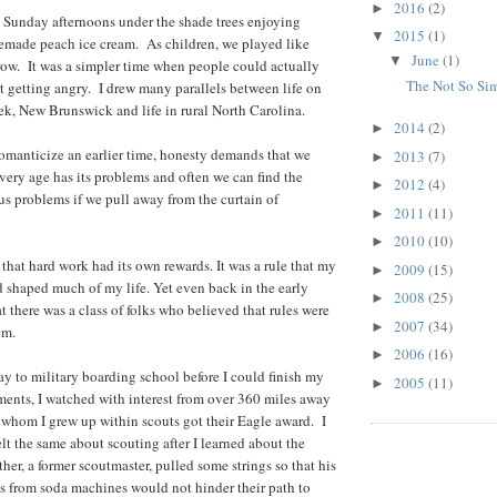
2016
(2)
►
 Sunday afternoons under the shade trees enjoying
2015
(1)
▼
made peach ice cream. As children, we played like
June
(1)
▼
ow. It was a simpler time when people could actually
The Not So Si
ut getting angry. I drew many parallels between life on
ek, New Brunswick and life in rural North Carolina.
2014
(2)
►
 romanticize an earlier time, honesty demands that we
2013
(7)
►
ery age has its problems and often we can find the
2012
(4)
►
us problems if we pull away from the curtain of
2011
(11)
►
2010
(10)
►
 that hard work had its own rewards. It was a rule that my
2009
(15)
►
 shaped much of my life. Yet even back in the early
2008
(25)
►
hat there was a class of folks who believed that rules were
2007
(34)
►
em.
2006
(16)
►
ay to military boarding school before I could finish my
2005
(11)
►
ments, I watched with interest from over 360 miles away
 whom I grew up within scouts got their Eagle award. I
elt the same about scouting after I learned about the
her, a former scoutmaster, pulled some strings so that his
fts from soda machines would not hinder their path to