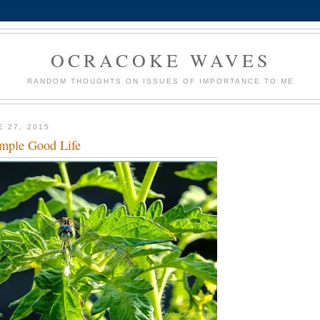
OCRACOKE WAVES
RANDOM THOUGHTS ON ISSUES OF IMPORTANCE TO ME
E 27, 2015
mple Good Life