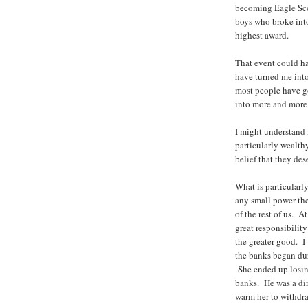
becoming Eagle Scou
boys who broke int
highest award.
That event could hav
have turned me into
most people have go
into more and more 
I might understand 
particularly wealt
belief that they dese
What is particularly
any small power the
of the rest of us. A
great responsibilit
the greater good. I 
the banks began dur
She ended up losin
banks. He was a dire
warm her to withdr