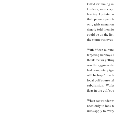
killed swimming in 
fourteen, were very 
leaving, I pointed o
their parent's perm
only girls names on
simply told them ju
could be on the lis
the storm was over.
With fifteen minute
targeting her boys.
thank me for gettin
was the aggrieved o
had completely igno
will be boys" line f
local golf course te
subdivision. Worker
flags in the golf co
When we wonder why 
need only to look t
rules apply to ever